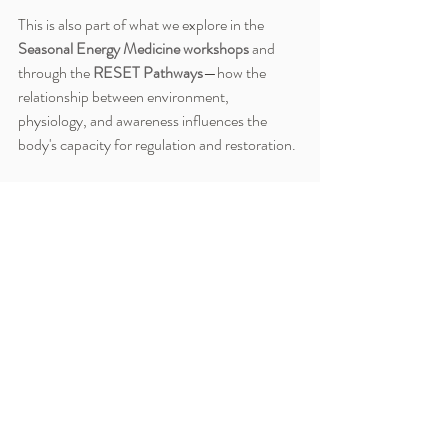
This is also part of what we explore in the 
Seasonal Energy Medicine workshops
 and 
through the 
RESET Pathways
—how the 
relationship between environment, 
physiology, and awareness influences the 
body's capacity for regulation and restoration.
Because sometimes changing the 
environment changes more than we realize.
Environmental Stress Impact
Stress and Environmental Inputs
Nervous System and Surroundings
Stress