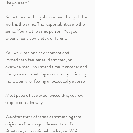
like yourself?
Sometimes nothing obvious has changed. The 
work is the same. The responsibilities are the 
same. You are the same person. Yet your 
experience is completely different.
You walk into one environment and 
immediately feel tense, distracted, or 
overwhelmed. You spend time in another and 
find yourself breathing more deeply, thinking 
more clearly, or feeling unexpectedly at ease.
Most people have experienced this, yet few 
stop to consider why.
We often think of stress as something that 
originates from major life events, difficult 
situations, or emotional challenges. While 