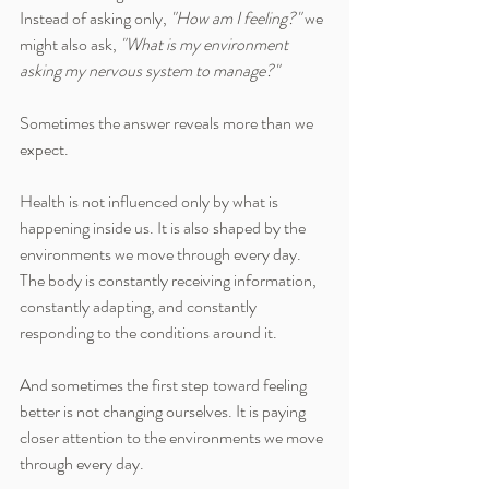
Instead of asking only, 
"How am I feeling?"
 we 
might also ask, 
"What is my environment 
asking my nervous system to manage?"
Sometimes the answer reveals more than we 
expect.
Health is not influenced only by what is 
happening inside us. It is also shaped by the 
environments we move through every day. 
The body is constantly receiving information, 
constantly adapting, and constantly 
responding to the conditions around it.
And sometimes the first step toward feeling 
better is not changing ourselves. It is paying 
closer attention to the environments we move 
through every day.