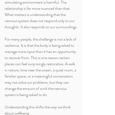
stimulating environment is harmful. The 
relationship is far more nuanced than that. 
What matters is understanding that the 
nervous system does not respond only to our 
thoughts. It also responds to our surroundings.
For many people, the challenge is not a lack of 
resilience. It is that the body is being asked to 
manage more input than it has an opportunity 
to recover from. This is one reason certain 
places can feel surprisingly restorative. A walk 
in nature, time near the ocean, a quiet room, a 
familiar space, or a meaningful conversation 
may not solve our problems, but they can 
change the amount of work the nervous 
system is being asked to do.
Understanding this shifts the way we think 
about wellbeing.