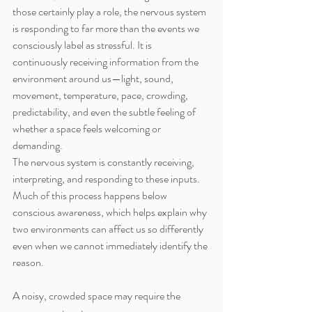
those certainly play a role, the nervous system 
is responding to far more than the events we 
consciously label as stressful. It is 
continuously receiving information from the 
environment around us—light, sound, 
movement, temperature, pace, crowding, 
predictability, and even the subtle feeling of 
whether a space feels welcoming or 
demanding.
The nervous system is constantly receiving, 
interpreting, and responding to these inputs. 
Much of this process happens below 
conscious awareness, which helps explain why 
two environments can affect us so differently 
even when we cannot immediately identify the 
reason.
A noisy, crowded space may require the 