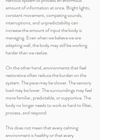
nervous system to process an enormous 
amount of information at once. Bright lights, 
constant movement, competing sounds, 
interruptions, and unpredictability can 
increase the amount of input the body is 
managing. Even when we believe we are 
adapting well, the body may still be working 
harder than we realize.
On the other hand, environments that feel 
restorative often reduce the burden on the 
system. The pace may be slower. The sensory 
load may be lower. The surroundings may feel 
more familiar, predictable, or supportive. The 
body no longer needs to work as hard to filter, 
process, and respond.
This does not mean that every calming 
environment is healthy or that every 