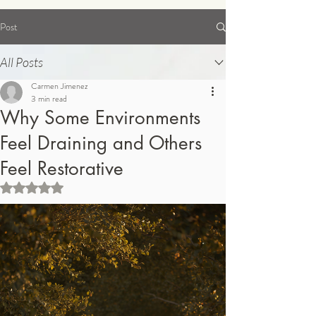
Post
Order Supplements
All Posts
Carmen Jimenez
3 min read
Why Some Environments
Feel Draining and Others
Feel Restorative
Rated NaN out of 5 stars.