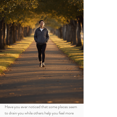
Have you ever noticed that some places seem 
to drain you while others help you feel more 