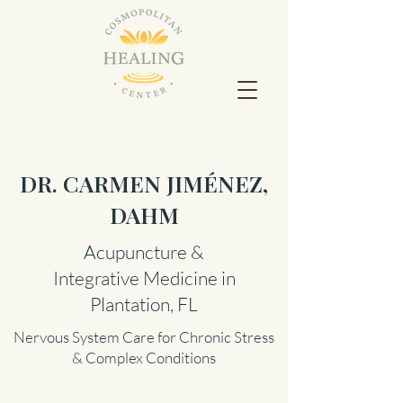
DR. CARMEN JIMÉNEZ,
DAHM
Acupuncture &
Integrative Medicine in
Plantation, FL
Nervous System Care for Chronic Stress
& Complex Conditions