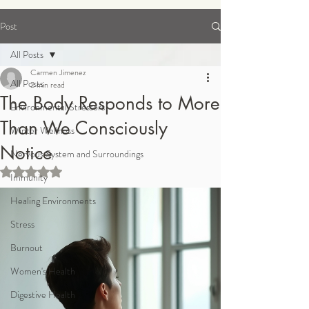
Post
Order Supplements
All Posts
Carmen Jimenez
All Posts
2 min read
The Body Responds to More
Environmental Stressors
Than We Consciously
Winter Wellness
Notice
Nervous System and Surroundings
Rated NaN out of 5 stars.
Immunity
Healing Environments
Stress
Burnout
Women's Health
Digestive Health