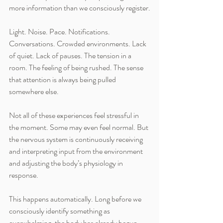
more information than we consciously register.
Light. Noise. Pace. Notifications. 
Conversations. Crowded environments. Lack 
of quiet. Lack of pauses. The tension in a 
room. The feeling of being rushed. The sense 
that attention is always being pulled 
somewhere else.
Not all of these experiences feel stressful in 
the moment. Some may even feel normal. But 
the nervous system is continuously receiving 
and interpreting input from the environment 
and adjusting the body’s physiology in 
response.
This happens automatically. Long before we 
consciously identify something as 
overwhelming, the body has already begun 