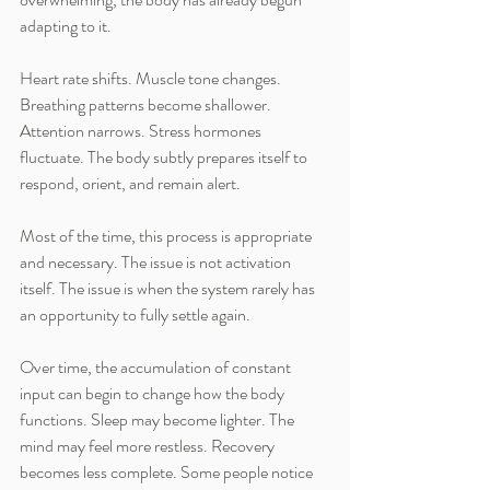
adapting to it.
Heart rate shifts. Muscle tone changes. 
Breathing patterns become shallower. 
Attention narrows. Stress hormones 
fluctuate. The body subtly prepares itself to 
respond, orient, and remain alert.
Most of the time, this process is appropriate 
and necessary. The issue is not activation 
itself. The issue is when the system rarely has 
an opportunity to fully settle again.
Over time, the accumulation of constant 
input can begin to change how the body 
functions. Sleep may become lighter. The 
mind may feel more restless. Recovery 
becomes less complete. Some people notice 