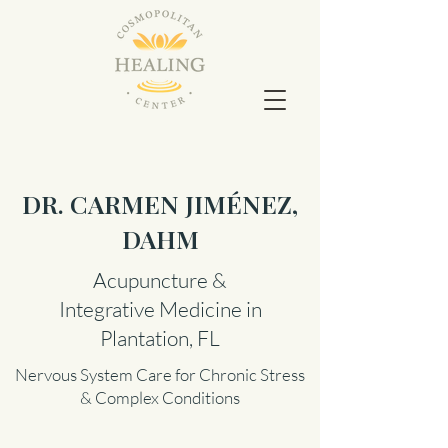
DR. CARMEN JIMÉNEZ,
DAHM
Acupuncture &
Integrative Medicine in
Plantation, FL
Nervous System Care for Chronic Stress
& Complex Conditions