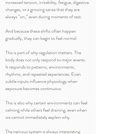
increased tension, irritability, fatigue, digestive 
changes, or a growing sense that they are 
always “on,” even during moments of rest.
And because these shifts often happen 
gradually, they can begin to feel normal.
This is part of why regulation matters. The 
body does not only respond to major events. 
It responds to patterns, environments, 
rhythms, and repeated experiences. Even 
subtle inputs influence physiology when 
exposure becomes continuous.
This is also why certain environments can feel 
calming while others feel draining, even when 
we cannot immediately explain why.
The nervous system is always interpreting 