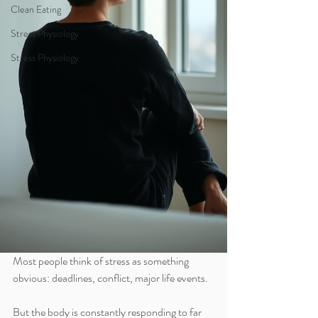
Clean Eating
Stress Physiology
Stress Physiology
Most people think of stress as something 
obvious: deadlines, conflict, major life events.
But the body is constantly responding to far 