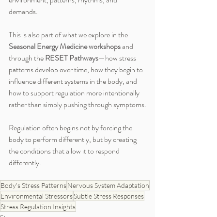
demands.
This is also part of what we explore in the 
Seasonal Energy Medicine workshops
 and 
through the 
RESET Pathways
—how stress 
patterns develop over time, how they begin to 
influence different systems in the body, and 
how to support regulation more intentionally 
rather than simply pushing through symptoms.
Regulation often begins not by forcing the 
body to perform differently, but by creating 
the conditions that allow it to respond 
differently.
Body's Stress Patterns
Nervous System Adaptation
Environmental Stressors
Subtle Stress Responses
Stress Regulation Insights