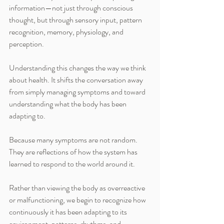
information—not just through conscious 
thought, but through sensory input, pattern 
recognition, memory, physiology, and 
perception.
Understanding this changes the way we think 
about health. It shifts the conversation away 
from simply managing symptoms and toward 
understanding what the body has been 
adapting to.
Because many symptoms are not random. 
They are reflections of how the system has 
learned to respond to the world around it.
Rather than viewing the body as overreactive 
or malfunctioning, we begin to recognize how 
continuously it has been adapting to its 
environment, patterns, rhythms, and 