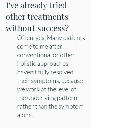
I've already tried
other treatments
without success?
Often, yes. Many patients
come to me after
conventional or other
holistic approaches
haven't fully resolved
their symptoms, because
we work at the level of
the underlying pattern
rather than the symptom
alone.