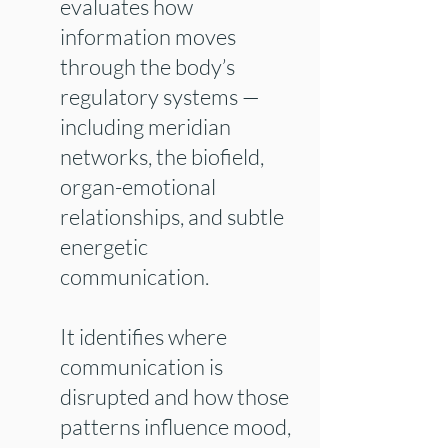
evaluates how
information moves
through the body’s
regulatory systems —
including meridian
networks, the biofield,
organ-emotional
relationships, and subtle
energetic
communication.
It identifies where
communication is
disrupted and how those
patterns influence mood,