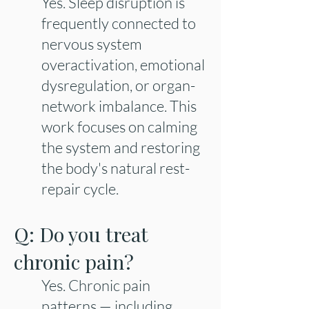
Yes. Sleep disruption is
frequently connected to
nervous system
overactivation, emotional
dysregulation, or organ-
network imbalance. This
work focuses on calming
the system and restoring
the body's natural rest-
repair cycle.
Q: Do you treat
chronic pain?
Yes. Chronic pain
patterns — including