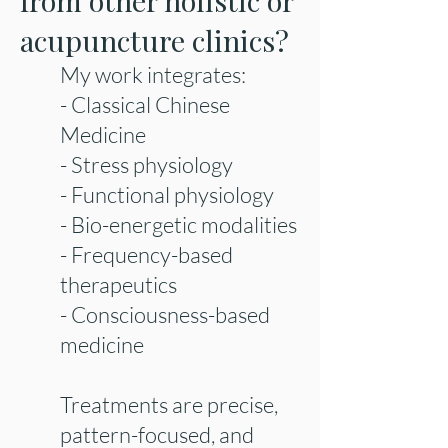
from other holistic or
acupuncture clinics?
My work integrates:
- Classical Chinese
Medicine
- Stress physiology
- Functional physiology
- Bio-energetic modalities
- Frequency-based
therapeutics
- Consciousness-based
medicine
Treatments are precise,
pattern-focused, and