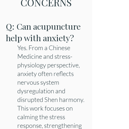
CONCERNS
Q: Can acupuncture
help with anxiety?
Yes. From a Chinese
Medicine and stress-
physiology perspective,
anxiety often reflects
nervous system
dysregulation and
disrupted Shen harmony.
This work focuses on
calming the stress
response, strengthening