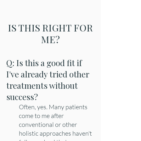
IS THIS RIGHT FOR
ME?
Q: Is this a good fit if
I've already tried other
treatments without
success?
Often, yes. Many patients
come to me after
conventional or other
holistic approaches haven't