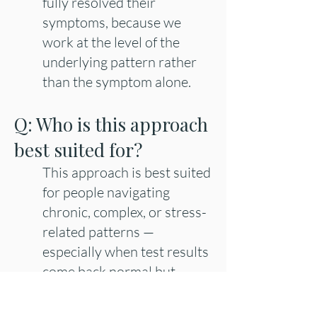
fully resolved their
symptoms, because we
work at the level of the
underlying pattern rather
than the symptom alone.
Q: Who is this approach
best suited for?
This approach is best suited
for people navigating
chronic, complex, or stress-
related patterns —
especially when test results
come back normal but
something still feels off, or
conventional care hasn't