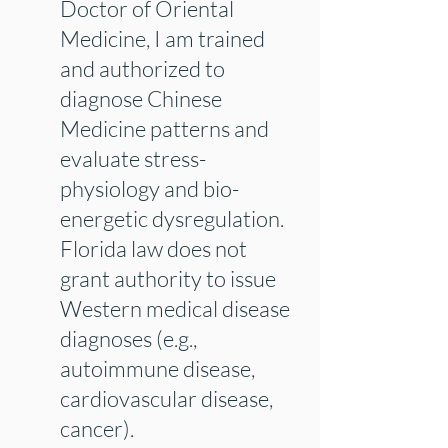
Doctor of Oriental
Medicine, I am trained
and authorized to
diagnose Chinese
Medicine patterns and
evaluate stress-
physiology and bio-
energetic dysregulation.
Florida law does not
grant authority to issue
Western medical disease
diagnoses (e.g.,
autoimmune disease,
cardiovascular disease,
cancer).