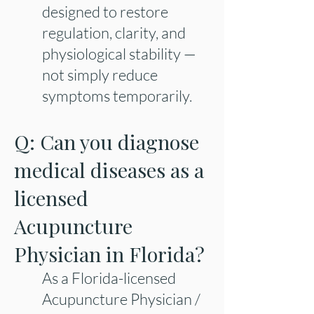
designed to restore
regulation, clarity, and
physiological stability —
not simply reduce
symptoms temporarily.
Q: Can you diagnose
medical diseases as a
licensed
Acupuncture
Physician in Florida?
As a Florida-licensed
Acupuncture Physician /