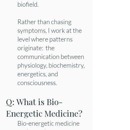
biofield.
Rather than chasing
symptoms, I work at the
level where patterns
originate: the
communication between
physiology, biochemistry,
energetics, and
consciousness.
Q: What is Bio-
Energetic Medicine?
Bio-energetic medicine