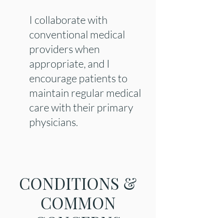
I collaborate with
conventional medical
providers when
appropriate, and I
encourage patients to
maintain regular medical
care with their primary
physicians.
CONDITIONS &
COMMON