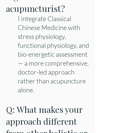
acupuncturist?
I integrate Classical
Chinese Medicine with
stress physiology,
functional physiology, and
bio-energetic assessment
— a more comprehensive,
doctor-led approach
rather than acupuncture
alone.
Q: What makes your
approach different