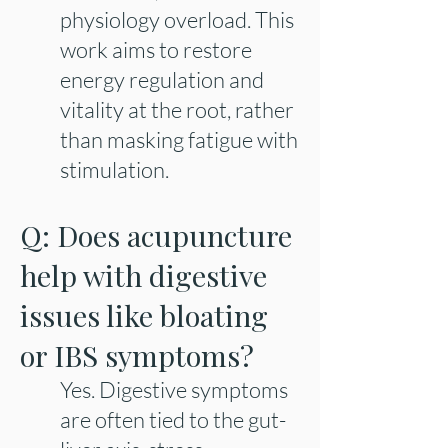
physiology overload. This
work aims to restore
energy regulation and
vitality at the root, rather
than masking fatigue with
stimulation.
Q: Does acupuncture
help with digestive
issues like bloating
or IBS symptoms?
Yes. Digestive symptoms
are often tied to the gut-