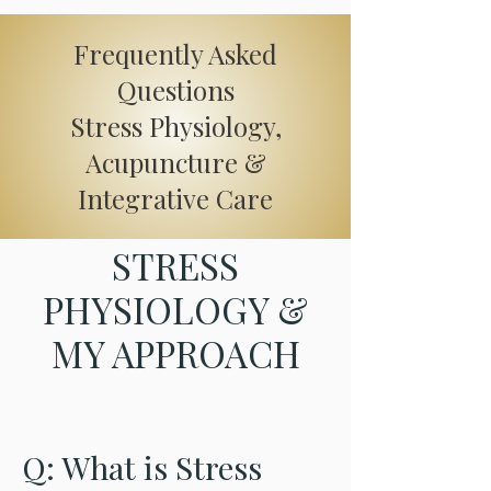
Order Supplements
Frequently Asked
Questions
Stress Physiology,
Acupuncture &
Integrative Care
STRESS
PHYSIOLOGY &
MY APPROACH
Q: What is Stress