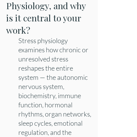
Physiology, and why
is it central to your
work?
Stress physiology
examines how chronic or
unresolved stress
reshapes the entire
system — the autonomic
nervous system,
biochemistry, immune
function, hormonal
rhythms, organ networks,
sleep cycles, emotional
regulation, and the