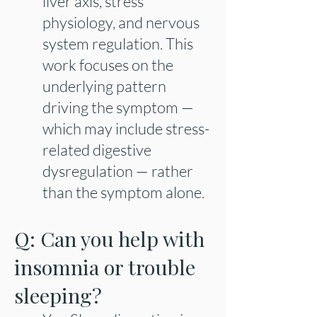
liver axis, stress
physiology, and nervous
system regulation. This
work focuses on the
underlying pattern
driving the symptom —
which may include stress-
related digestive
dysregulation — rather
than the symptom alone.​
Q: Can you help with
insomnia or trouble
sleeping?