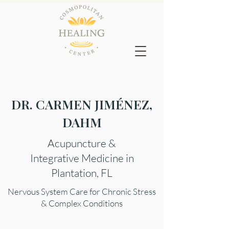
DR. CARMEN JIMÉNEZ,
DAHM
Acupuncture &
Integrative Medicine in
Plantation, FL
Nervous System Care for Chronic Stress
& Complex Conditions