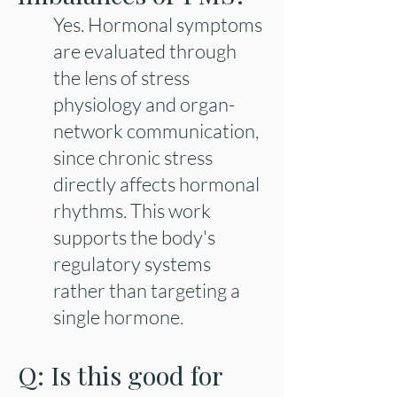
Yes. Hormonal symptoms
are evaluated through
the lens of stress
physiology and organ-
network communication,
since chronic stress
directly affects hormonal
rhythms. This work
supports the body's
regulatory systems
rather than targeting a
single hormone.
Q: Is this good for