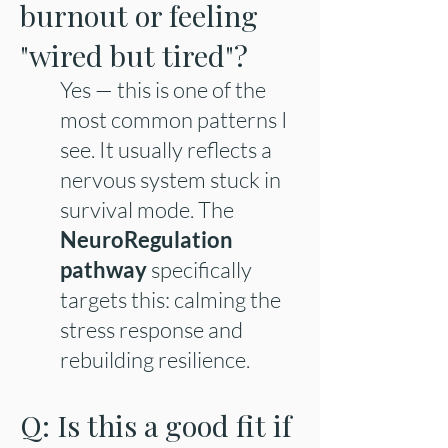
burnout or feeling
"wired but tired"?
Yes — this is one of the
most common patterns I
see. It usually reflects a
nervous system stuck in
survival mode. The
NeuroRegulation
pathway
specifically
targets this: calming the
stress response and
rebuilding resilience.
Q: Is this a good fit if