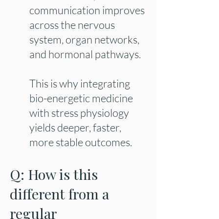
communication improves
across the nervous
system, organ networks,
and hormonal pathways.
This is why integrating
bio-energetic medicine
with stress physiology
yields deeper, faster,
more stable outcomes.
Q: How is this
different from a
regular