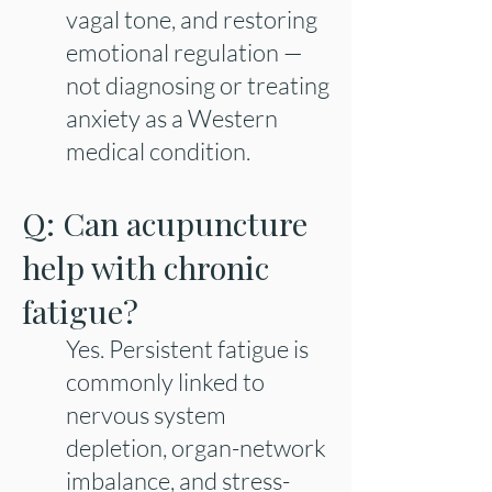
vagal tone, and restoring
emotional regulation —
not diagnosing or treating
anxiety as a Western
medical condition.
Q: Can acupuncture
help with chronic
fatigue?
Yes. Persistent fatigue is
commonly linked to
nervous system
depletion, organ-network
imbalance, and stress-