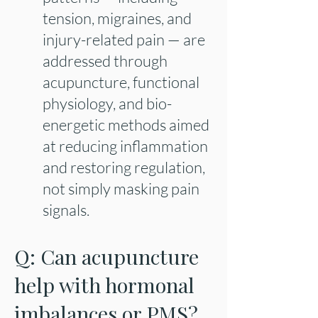
tension, migraines, and
injury-related pain — are
addressed through
acupuncture, functional
physiology, and bio-
energetic methods aimed
at reducing inflammation
and restoring regulation,
not simply masking pain
signals.
Q: Can acupuncture
help with hormonal
imbalances or PMS?