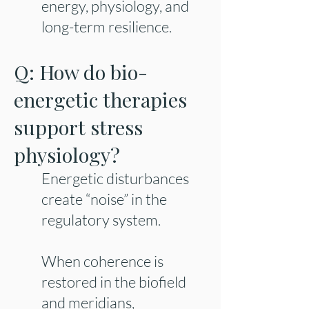
energy, physiology, and
long-term resilience.
Q: How do bio-
energetic therapies
support stress
physiology?
Energetic disturbances
create “noise” in the
regulatory system.
When coherence is
restored in the biofield
and meridians,