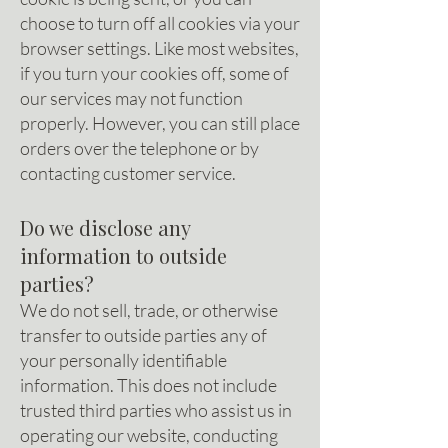
choose to turn off all cookies via your
browser settings. Like most websites,
if you turn your cookies off, some of
our services may not function
properly. However, you can still place
orders over the telephone or by
contacting customer service.
Do we disclose any
information to outside
parties?
We do not sell, trade, or otherwise
transfer to outside parties any of
your personally identifiable
information. This does not include
trusted third parties who assist us in
operating our website, conducting