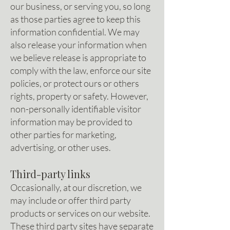
our business, or serving you, so long
as those parties agree to keep this
information confidential. We may
also release your information when
we believe release is appropriate to
comply with the law, enforce our site
policies, or protect ours or others
rights, property or safety. However,
non-personally identifiable visitor
information may be provided to
other parties for marketing,
advertising, or other uses.
Third-party links
Occasionally, at our discretion, we
may include or offer third party
products or services on our website.
These third party sites have separate