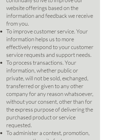
continually strive to improve our
website offerings based on the
information and feedback we receive
from you.
To improve customer service. Your
information helps us to more
effectively respond to your customer
service requests and support needs.
To process transactions. Your
information, whether public or
private, will not be sold, exchanged,
transferred or given to any other
company for any reason whatsoever,
without your consent, other than for
the express purpose of delivering the
purchased product or service
requested.
To administer a contest, promotion,