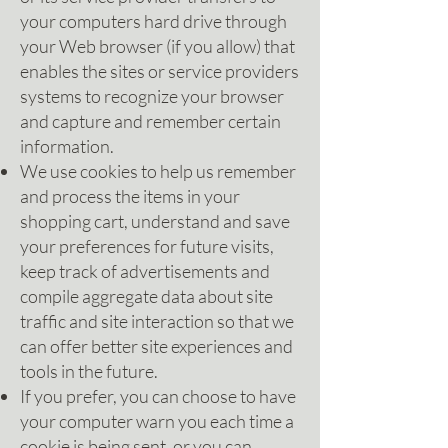
your computers hard drive through
your Web browser (if you allow) that
enables the sites or service providers
systems to recognize your browser
and capture and remember certain
information.
We use cookies to help us remember
and process the items in your
shopping cart, understand and save
your preferences for future visits,
keep track of advertisements and
compile aggregate data about site
traffic and site interaction so that we
can offer better site experiences and
tools in the future.
If you prefer, you can choose to have
your computer warn you each time a
cookie is being sent, or you can