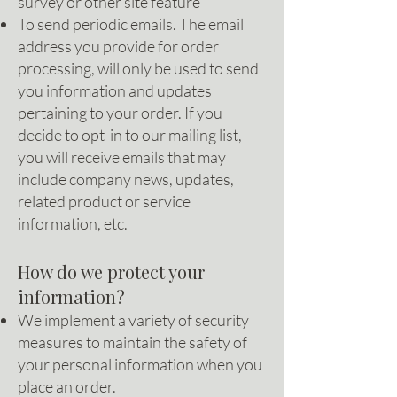
survey or other site feature
To send periodic emails. The email
address you provide for order
processing, will only be used to send
you information and updates
pertaining to your order. If you
decide to opt-in to our mailing list,
you will receive emails that may
include company news, updates,
related product or service
information, etc.
How do we protect your
information?
We implement a variety of security
measures to maintain the safety of
your personal information when you
place an order.