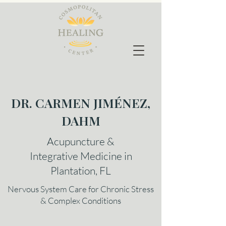
DR. CARMEN JIMÉNEZ,
DAHM
Acupuncture &
Integrative Medicine in
Plantation, FL
Nervous System Care for Chronic Stress
& Complex Conditions