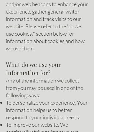
and/or web beacons to enhance your
experience, gather general visitor
information and track visits to our
website. Please refer to the ‘do we
use cookies?’ section below for
information about cookies and how
we use them.
What do we use your
information for?
Any of the information we collect
from you may be used in one of the
following ways:
To personalize your experience. Your
information helps us to better
respond to your individual needs.
To improve our website. We