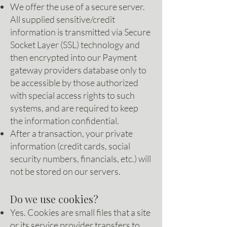
We offer the use of a secure server.
All supplied sensitive/credit
information is transmitted via Secure
Socket Layer (SSL) technology and
then encrypted into our Payment
gateway providers database only to
be accessible by those authorized
with special access rights to such
systems, and are required to keep
the information confidential.
After a transaction, your private
information (credit cards, social
security numbers, financials, etc.) will
not be stored on our servers.
Do we use cookies?
Yes. Cookies are small files that a site
or its service provider transfers to