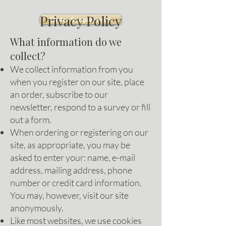
Privacy Policy
Order Supplements
What information do we
collect?
We collect information from you
when you register on our site, place
an order, subscribe to our
newsletter, respond to a survey or fill
out a form.
When ordering or registering on our
site, as appropriate, you may be
asked to enter your: name, e-mail
address, mailing address, phone
number or credit card information.
You may, however, visit our site
anonymously.
Like most websites, we use cookies