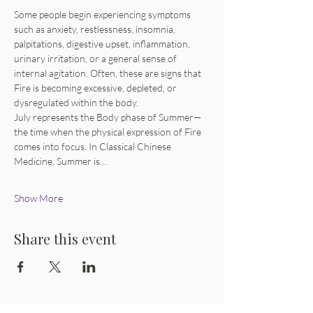
Some people begin experiencing symptoms 
such as anxiety, restlessness, insomnia, 
palpitations, digestive upset, inflammation, 
urinary irritation, or a general sense of 
internal agitation. Often, these are signs that 
Fire is becoming excessive, depleted, or 
dysregulated within the body.
July represents the Body phase of Summer—
the time when the physical expression of Fire 
comes into focus. In Classical Chinese 
Medicine, Summer is…
Show More
Share this event