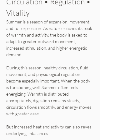
Circulation • Regulation • 
Vitality
Summer is a season of expansion, movement, 
and full expression. As nature reaches its peak 
of warmth and activity, the body is asked to 
adapt to greater outward movement, 
increased stimulation, and higher energetic 
demand.
During this season, healthy circulation, fluid 
movement, and physiological regulation 
become especially important. When the body 
is functioning well, Summer often feels 
energizing. Warmth is distributed 
appropriately, digestion remains steady, 
circulation flows smoothly, and energy moves 
with greater ease.
But increased heat and activity can also reveal 
underlying imbalances.