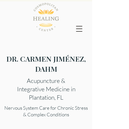
DR. CARMEN JIMÉNEZ,
DAHM
Acupuncture &
Integrative Medicine in
Plantation, FL
Nervous System Care for Chronic Stress
& Complex Conditions