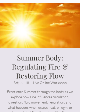
Order Supplements
Summer Body:
Regulating Fire &
Restoring Flow
Sat, Jul 18
  |  
Live Online Workshop
Experience Summer through the body as we
explore how Fire influences circulation,
digestion, fluid movement, regulation, and
what happens when excess heat, phlegm, or