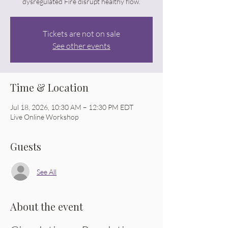
dysregulated Fire disrupt healthy flow.
Tickets are not on sale
See other events
Time & Location
Jul 18, 2026, 10:30 AM – 12:30 PM EDT
Live Online Workshop
Guests
See All
About the event